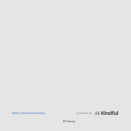
powered by
Valley Food Partnership
Privacy