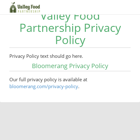
Valley Food
Partnership Privacy
Policy
Privacy Policy text should go here.
Bloomerang Privacy Policy
Our full privacy policy is available at
bloomerang.com/privacy-policy
.